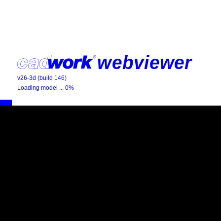
v26-3d (build 146)
Loading model ... 0%