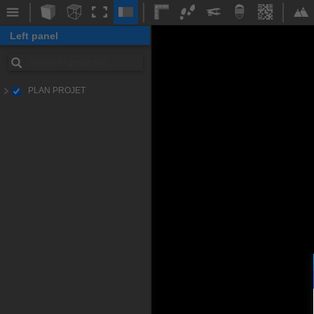
Left panel
PLAN PROJET